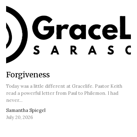
Forgiveness
Today was a little different at Gracelife. Pastor Keith
read a powerful letter from Paul to Philemon. I had
never...
Samantha Spiegel
July 20, 2026