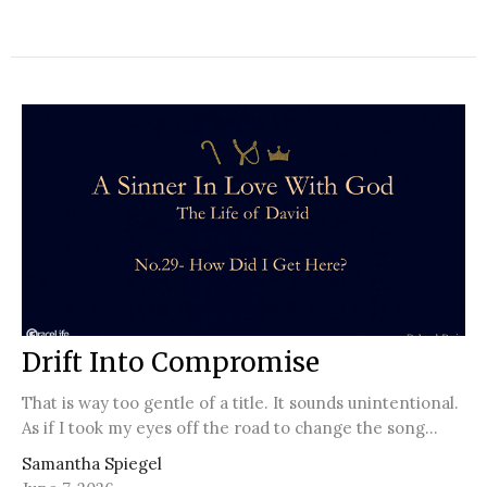
Drift Into Compromise
That is way too gentle of a title. It sounds unintentional.
As if I took my eyes off the road to change the song...
Samantha Spiegel