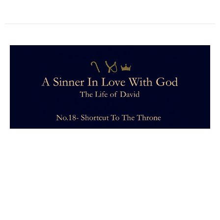
Learning to Wait
I showed up to church on Sunday—just kinda there.
People went out of their way to say hello to me. When
asked how I...
Samantha Spiegel