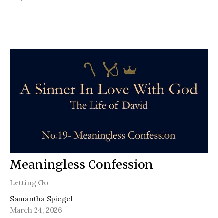
Meaningless Confession
Letting Go
Samantha Spiegel
March 24, 2026