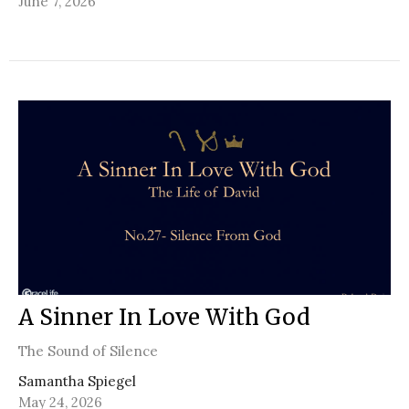
June 7, 2026
A Sinner In Love With God
The Sound of Silence
Samantha Spiegel
May 24, 2026