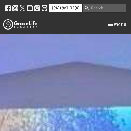
(941) 961-0290
Toggle nav
Menu