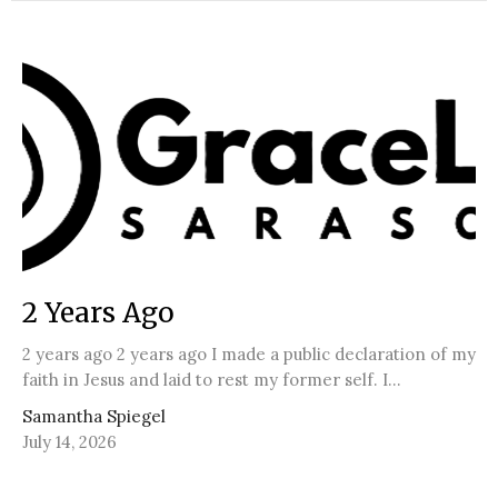
2 Years Ago
2 years ago 2 years ago I made a public declaration of my
faith in Jesus and laid to rest my former self. I...
Samantha Spiegel
July 14, 2026