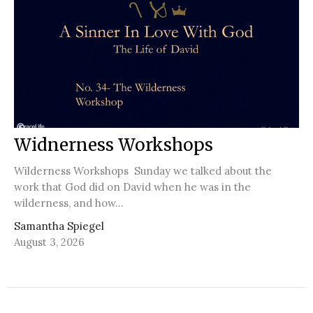
Widnerness Workshops
Wilderness Workshops Sunday we talked about the
work that God did on David when he was in the
wilderness, and how...
Samantha Spiegel
August 3, 2026