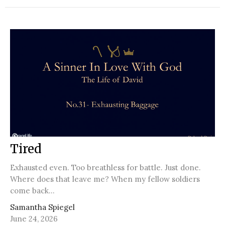
Tired
Exhausted even. Too breathless for battle. Just done.
Where does that leave me? When my fellow soldiers
come back...
Samantha Spiegel
June 24, 2026