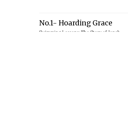
No.1- Hoarding Grace
Swimming Lessons: The Story of Jonah
Jonah 1:1-3
Joe Davis
Lead Pastor
June 6, 2021
sletter
Enter Your Email
st news.