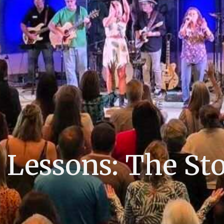
essons: The Sto