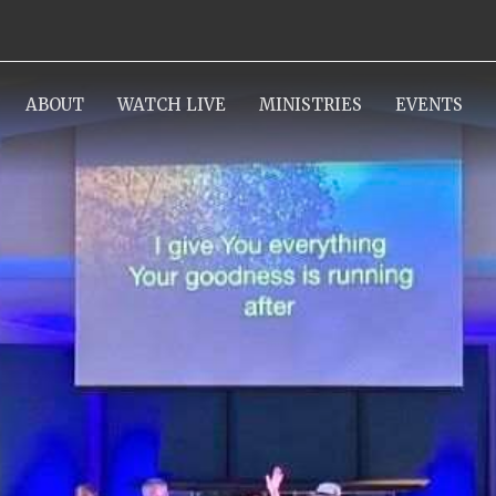
ABOUT
WATCH LIVE
MINISTRIES
EVENTS