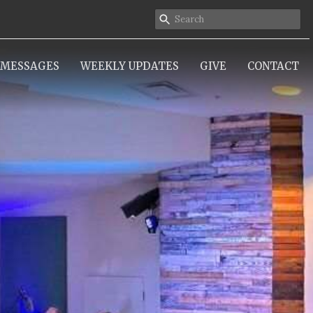
MESSAGES
WEEKLY UPDATES
GIVE
CONTACT