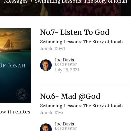
Messages
Swimming Lessons: The Story of Jonah
No.7- Listen To God
Swimming Lessons: The Story of Jonah
Jonah 4:6-11
Joe Davis
Lead Pastor
July 25, 2021
No.6- Mad @God
Swimming Lessons: The Story of Jonah
ow it relates
Jonah 4:1-5
Joe Davis
Lead Pastor