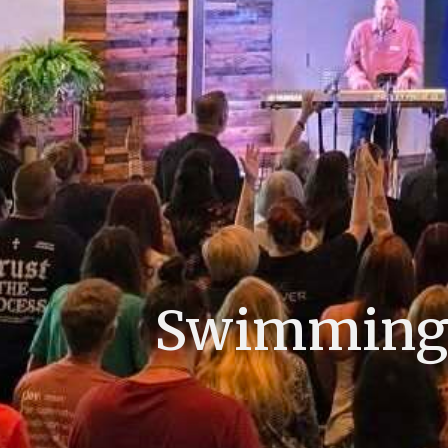
Swimming L