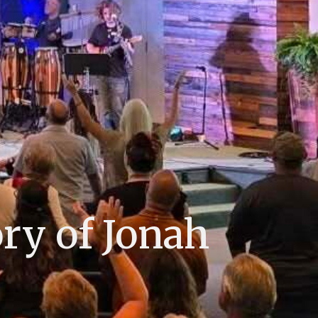
ry of Jonah