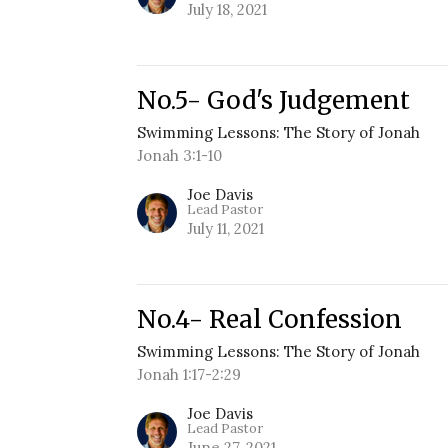
July 18, 2021
No.5- God's Judgement
Swimming Lessons: The Story of Jonah
Jonah 3:1-10
Joe Davis
Lead Pastor
July 11, 2021
No.4- Real Confession
Swimming Lessons: The Story of Jonah
Jonah 1:17-2:29
Joe Davis
Lead Pastor
June 27, 2021