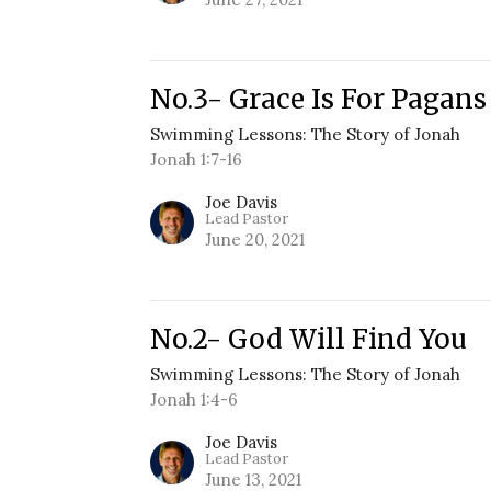
No.3- Grace Is For Pagans
Swimming Lessons: The Story of Jonah
Jonah 1:7-16
Joe Davis
Lead Pastor
June 20, 2021
No.2- God Will Find You
Swimming Lessons: The Story of Jonah
Jonah 1:4-6
Joe Davis
Lead Pastor
June 13, 2021