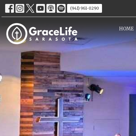
(941) 961-0290
HOME