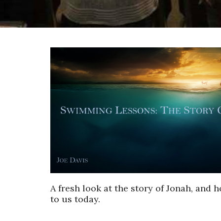
A fresh look at the story of Jonah, and h
to us today.