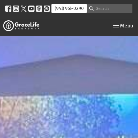
(941) 961-0290
Toggle nav
Menu