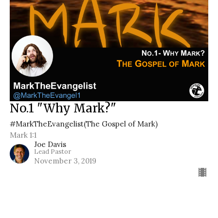
No.1 "Why Mark?"
#MarkTheEvangelist(The Gospel of Mark)
Mark 1:1
Joe Davis
Lead Pastor
November 3, 2019