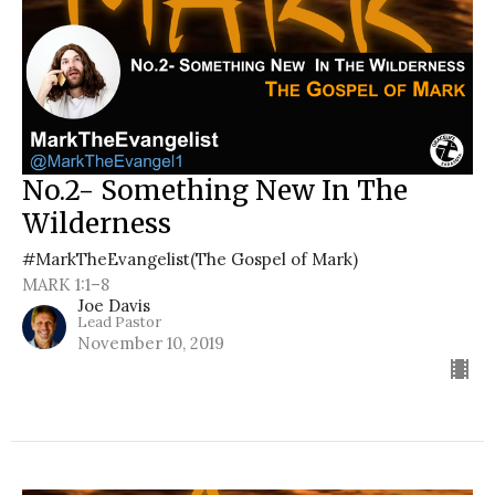
No.2- Something New In The
Wilderness
#MarkTheEvangelist(The Gospel of Mark)
MARK 1:1–8
Joe Davis
Lead Pastor
November 10, 2019