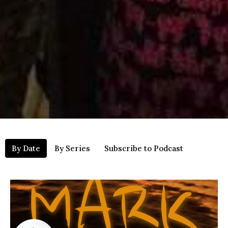
By Date
By Series
Subscribe to Podcast