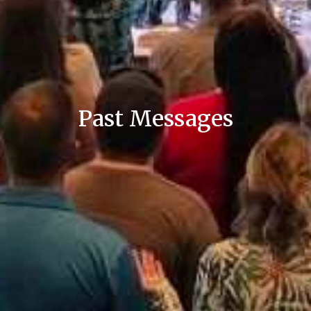
Past Messages