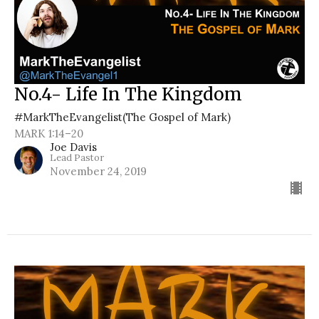
No.4- Life In The Kingdom
#MarkTheEvangelist(The Gospel of Mark)
MARK 1:14–20
Joe Davis
Lead Pastor
November 24, 2019