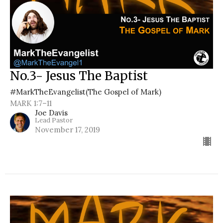
No.3- Jesus The Baptist
#MarkTheEvangelist(The Gospel of Mark)
MARK 1:7–11
Joe Davis
Lead Pastor
November 17, 2019