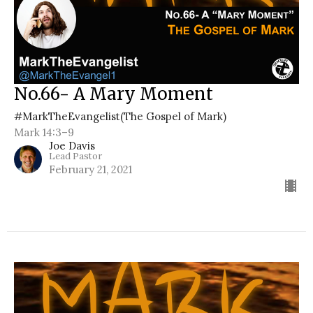
No.66- A Mary Moment
#MarkTheEvangelist(The Gospel of Mark)
Mark 14:3–9
Joe Davis
Lead Pastor
February 21, 2021