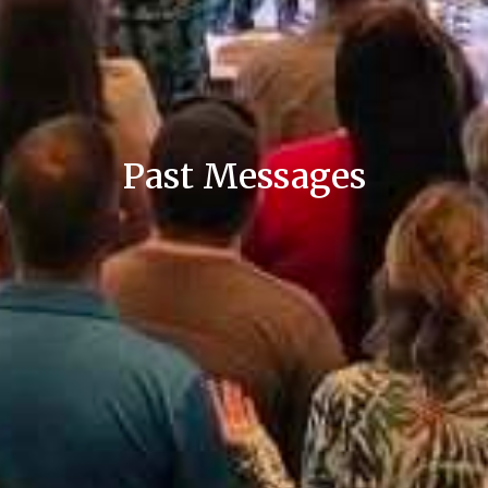
Past Messages