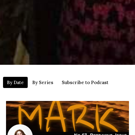
By Date
By Series
Subscribe to Podcast