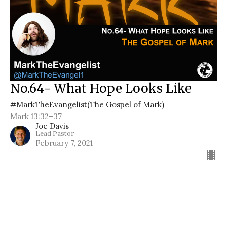
No.64- What Hope Looks Like
#MarkTheEvangelist(The Gospel of Mark)
Mark 13:32–37
Joe Davis
Lead Pastor
February 7, 2021
Filters