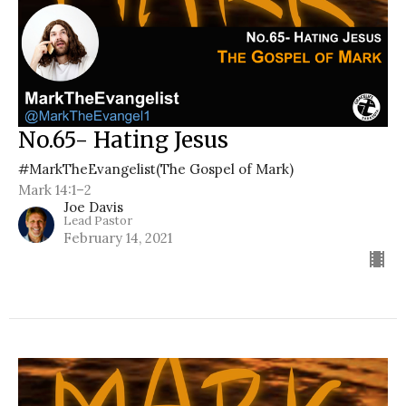
No.65- Hating Jesus
#MarkTheEvangelist(The Gospel of Mark)
Mark 14:1–2
Joe Davis
Lead Pastor
February 14, 2021