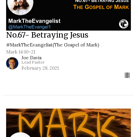
No.67- Betraying Jesus
#MarkTheEvangelist(The Gospel of Mark)
Mark 14:10–21
Joe Davis
Lead Pastor
February 28, 2021