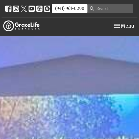
(941) 961-0290
Toggle nav
Menu