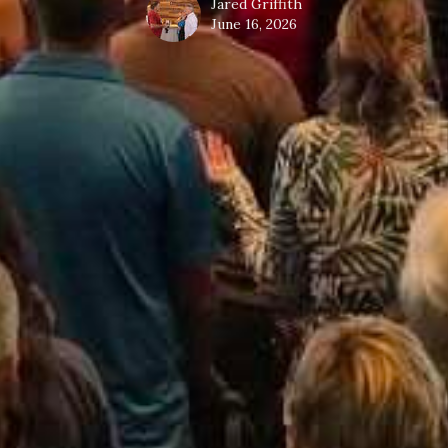
Jared Griffith
June 16, 2026