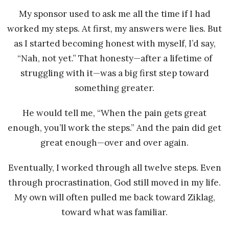
My sponsor used to ask me all the time if I had
worked my steps. At first, my answers were lies. But
as I started becoming honest with myself, I’d say,
“Nah, not yet.” That honesty—after a lifetime of
struggling with it—was a big first step toward
something greater.
He would tell me, “When the pain gets great
enough, you’ll work the steps.” And the pain did get
great enough—over and over again.
Eventually, I worked through all twelve steps. Even
through procrastination, God still moved in my life.
My own will often pulled me back toward Ziklag,
toward what was familiar.