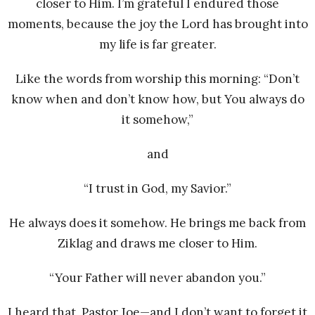
closer to Him. I’m grateful I endured those
moments, because the joy the Lord has brought into
my life is far greater.
Like the words from worship this morning: “Don’t
know when and don’t know how, but You always do
it somehow,”
and
“I trust in God, my Savior.”
He always does it somehow. He brings me back from
Ziklag and draws me closer to Him.
“Your Father will never abandon you.”
I heard that, Pastor Joe—and I don’t want to forget it