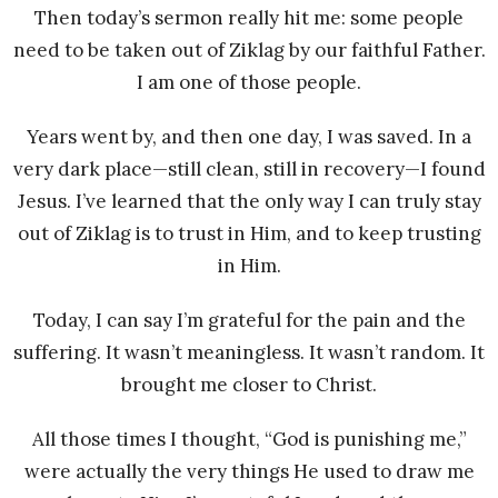
Then today’s sermon really hit me: some people
need to be taken out of Ziklag by our faithful Father.
I am one of those people.
Years went by, and then one day, I was saved. In a
very dark place—still clean, still in recovery—I found
Jesus. I’ve learned that the only way I can truly stay
out of Ziklag is to trust in Him, and to keep trusting
in Him.
Today, I can say I’m grateful for the pain and the
suffering. It wasn’t meaningless. It wasn’t random. It
brought me closer to Christ.
All those times I thought, “God is punishing me,”
were actually the very things He used to draw me