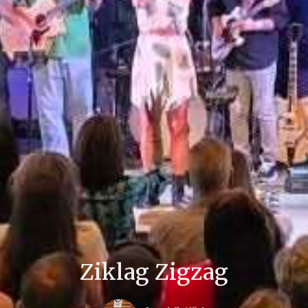
Ziklag Zigzag