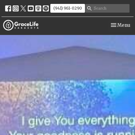
(941) 961-0290
Toggle nav
Menu