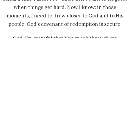
when things get hard. Now I know: in those
moments, I need to draw closer to God and to His
people. God’s covenant of redemption is secure.
God, I’m grateful that You speak through my
brothers and sisters in Christ. I’m grateful for both
the hard times and the joy You’ve brought into my
life. In the hard times, I see You, Jesus. In the joyful
times, I see You too.
I pray for my brothers and sisters who are still
taking shelter in Ziklag—that they would trust in
the Lord and find their way out.
Peace and blessings to all.