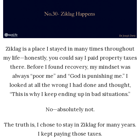
Ziklag is a place I stayed in many times throughout
my life—honestly, you could say I paid property taxes
there. Before I found recovery, my mindset was
always “poor me” and “God is punishing me.” I
looked at all the wrong I had done and thought,
“This is why I keep ending up in bad situations.”
No—absolutely not.
The truth is, I chose to stay in Ziklag for many years.
I kept paying those taxes.