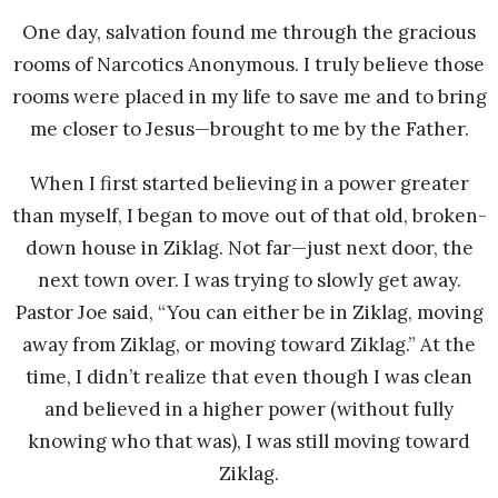
One day, salvation found me through the gracious
rooms of Narcotics Anonymous. I truly believe those
rooms were placed in my life to save me and to bring
me closer to Jesus—brought to me by the Father.
When I first started believing in a power greater
than myself, I began to move out of that old, broken-
down house in Ziklag. Not far—just next door, the
next town over. I was trying to slowly get away.
Pastor Joe said, “You can either be in Ziklag, moving
away from Ziklag, or moving toward Ziklag.” At the
time, I didn’t realize that even though I was clean
and believed in a higher power (without fully
knowing who that was), I was still moving toward
Ziklag.