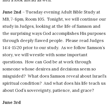
June 2nd
– Tuesday evening Adult Bible Study at
MB, 7-8pm, Room 105. Tonight, we will continue our
study in Judges, looking at the life of Samson and
the surprising ways God accomplishes His purposes
through deeply flawed people. Please read Judges
14:4-15:20 prior to our study. As we follow Samson’s
story, we will wrestle with some important
questions. How can God be at work through
someone whose desires and decisions seem so
misguided? What does Samson reveal about Israel’s
spiritual condition? And what does his life teach us
about God’s sovereignty, patience, and grace?
June 3rd