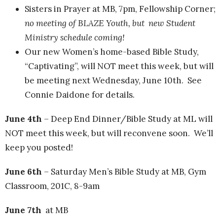
Sisters in Prayer at MB, 7pm, Fellowship Corner;
no meeting of BLAZE Youth, but new Student
Ministry schedule coming!
Our new Women’s home-based Bible Study,
“Captivating”, will NOT meet this week, but will
be meeting next Wednesday, June 10th. See
Connie Daidone for details.
June 4th
– Deep End Dinner/Bible Study at ML will
NOT meet this week, but will reconvene soon. We’ll
keep you posted!
June 6th
– Saturday Men’s Bible Study at MB, Gym
Classroom, 201C, 8-9am
June 7th
at MB