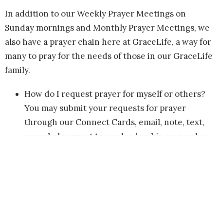
In addition to our Weekly Prayer Meetings on
Sunday mornings and Monthly Prayer Meetings, we
also have a prayer chain here at GraceLife, a way for
many to pray for the needs of those in our GraceLife
family.
How do I request prayer for myself or others?
You may submit your requests for prayer
through our Connect Cards, email, note, text,
or verbal request to our leadership or member
of our Admin Team, or to Cindy Lanoue-Foster
or to me (Dreama). We’ll then post your prayer
request for distribution to those who have
indicated their desire to be part of our prayer
chain.