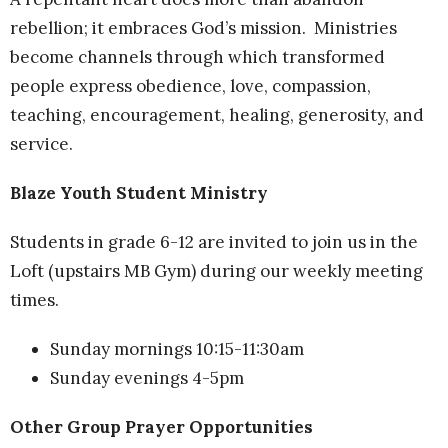
rebellion; it embraces God’s mission. Ministries
become channels through which transformed
people express obedience, love, compassion,
teaching, encouragement, healing, generosity, and
service.
Blaze Youth Student Ministry
Students in grade 6-12 are invited to join us in the
Loft (upstairs MB Gym) during our weekly meeting
times.
Sunday mornings 10:15-11:30am
Sunday evenings 4-5pm
Other Group Prayer Opportunities