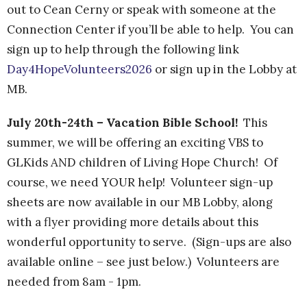
out to Cean Cerny or speak with someone at the
Connection Center if you’ll be able to help. You can
sign up to help through the following link
Day4HopeVolunteers2026
or sign up in the Lobby at
MB.
July 20th-24th – Vacation Bible School!
This
summer, we will be offering an exciting VBS to
GLKids AND children of Living Hope Church!
Of
course, we need YOUR help!
Volunteer sign-up
sheets are now available in our MB Lobby, along
with a flyer providing more details about this
wonderful opportunity to serve. (Sign-ups are also
available online – see just below.) Volunteers are
needed from 8am - 1pm.