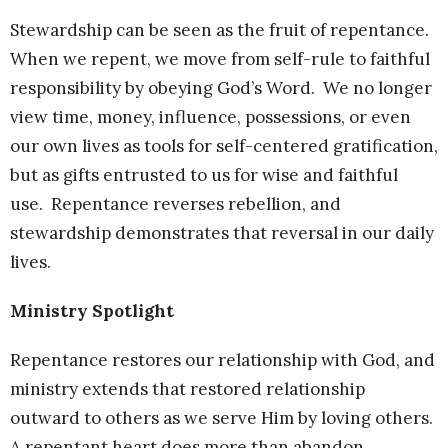
Stewardship can be seen as the fruit of repentance.
When we repent, we move from self-rule to faithful
responsibility by obeying God’s Word. We no longer
view time, money, influence, possessions, or even
our own lives as tools for self-centered gratification,
but as gifts entrusted to us for wise and faithful
use. Repentance reverses rebellion, and
stewardship demonstrates that reversal in our daily
lives.
Ministry Spotlight
Repentance restores our relationship with God, and
ministry extends that restored relationship
outward to others as we serve Him by loving others.
A repentant heart does more than abandon