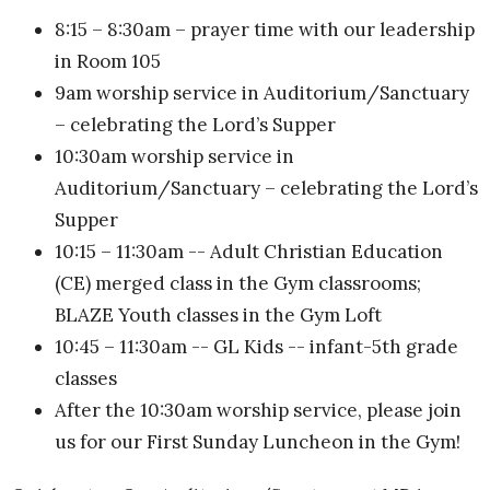
8:15 – 8:30am – prayer time with our leadership
in Room 105
9am worship service in Auditorium/Sanctuary
– celebrating the Lord’s Supper
10:30am worship service in
Auditorium/Sanctuary – celebrating the Lord’s
Supper
10:15 – 11:30am -- Adult Christian Education
(CE) merged class in the Gym classrooms;
BLAZE Youth classes in the Gym Loft
10:45 – 11:30am -- GL Kids -- infant-5th grade
classes
After the 10:30am worship service, please join
us for our First Sunday Luncheon in the Gym!