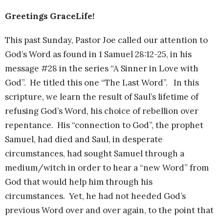
Greetings GraceLife!
This past Sunday, Pastor Joe called our attention to
God’s Word as found in 1 Samuel 28:12-25, in his
message #28 in the series “A Sinner in Love with
God”. He titled this one “The Last Word”. In this
scripture, we learn the result of Saul’s lifetime of
refusing God’s Word, his choice of rebellion over
repentance. His “connection to God”, the prophet
Samuel, had died and Saul, in desperate
circumstances, had sought Samuel through a
medium/witch in order to hear a “new Word” from
God that would help him through his
circumstances. Yet, he had not heeded God’s
previous Word over and over again, to the point that