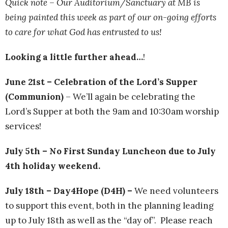
Quick note – Our Auditorium/Sanctuary at MB is
being painted this week as part of our on-going efforts
to care for what God has entrusted to us!
Looking a little further ahead…
!
June 21st – Celebration of the Lord’s Supper
(Communion)
– We’ll again be celebrating the
Lord’s Supper at both the 9am and 10:30am worship
services!
July 5th – No First Sunday Luncheon due to July
4th holiday weekend.
July 18th – Day4Hope (D4H) –
We need volunteers
to support this event, both in the planning leading
up to July 18th as well as the “day of”. Please reach