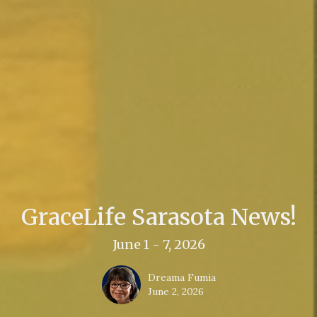
GraceLife Sarasota News!
June 1 - 7, 2026
Dreama Fumia
June 2, 2026