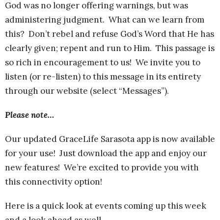
God was no longer offering warnings, but was
administering judgment. What can we learn from
this? Don’t rebel and refuse God’s Word that He has
clearly given; repent and run to Him. This passage is
so rich in encouragement to us! We invite you to
listen (or re-listen) to this message in its entirety
through our website (select “Messages”).
Please note…
Our updated GraceLife Sarasota app is now available
for your use! Just download the app and enjoy our
new features! We’re excited to provide you with
this connectivity option!
Here is a quick look at events coming up this week
and a look ahead as well.