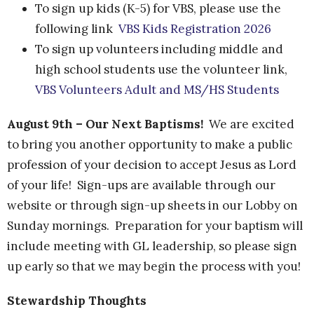
To sign up kids (K-5) for VBS, please use the
following link
VBS Kids Registration 2026
To sign up
volunteers including middle and
high school students use the volunteer link,
VBS Volunteers Adult and MS/HS Students
August 9th – Our Next Baptisms!
We are excited
to bring you another opportunity to make a public
profession of your decision to accept Jesus as Lord
of your life! Sign-ups are available through our
website or through sign-up sheets in our Lobby on
Sunday mornings. Preparation for your baptism will
include meeting with GL leadership, so please sign
up early so that we may begin the process with you!
Stewardship Thoughts