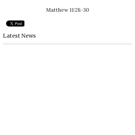
Matthew 11:28-30
Latest News
GraceLife SRQ Weekly News & Updates
GraceLife Sarasota Weekly News & Updates
GraceLife Sarasota Weekly News & Updates
Latest Blog Posts
Widnerness Workshops
Monday Morning Reflections
Forgiveness