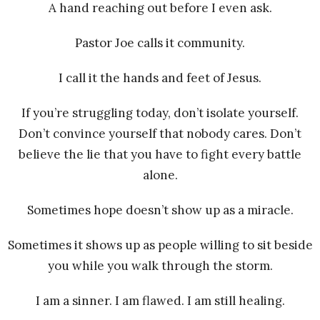
A hand reaching out before I even ask.
Pastor Joe calls it community.
I call it the hands and feet of Jesus.
If you’re struggling today, don’t isolate yourself.
Don’t convince yourself that nobody cares. Don’t
believe the lie that you have to fight every battle
alone.
Sometimes hope doesn’t show up as a miracle.
Sometimes it shows up as people willing to sit beside
you while you walk through the storm.
I am a sinner. I am flawed. I am still healing.