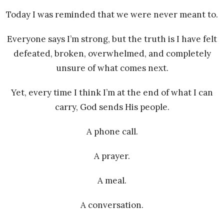
Today I was reminded that we were never meant to.
Everyone says I’m strong, but the truth is I have felt
defeated, broken, overwhelmed, and completely
unsure of what comes next.
Yet, every time I think I’m at the end of what I can
carry, God sends His people.
A phone call.
A prayer.
A meal.
A conversation.