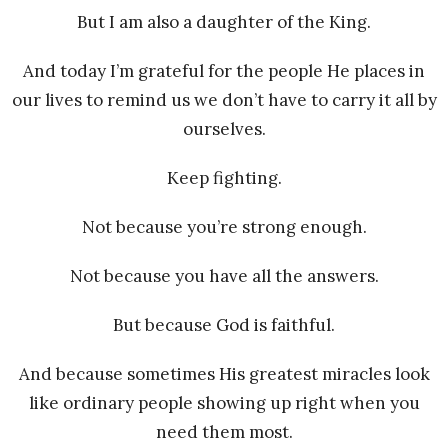
But I am also a daughter of the King.
And today I’m grateful for the people He places in
our lives to remind us we don’t have to carry it all by
ourselves.
Keep fighting.
Not because you’re strong enough.
Not because you have all the answers.
But because God is faithful.
And because sometimes His greatest miracles look
like ordinary people showing up right when you
need them most.