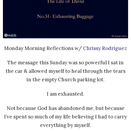
Monday Morning Reflections w/
Chrissy Rodriguez
The message this Sunday was so powerful I sat in
the car & allowed myself to heal through the tears
in the empty Church parking lot.
I am exhausted.
Not because God has abandoned me, but because
I’ve spent so much of my life believing I had to carry
everything by myself.