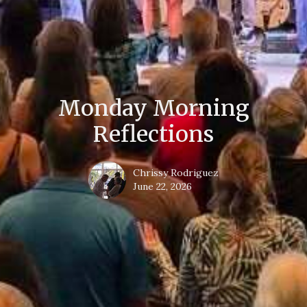
Monday Morning
Reflections
Chrissy Rodriguez
June 22, 2026