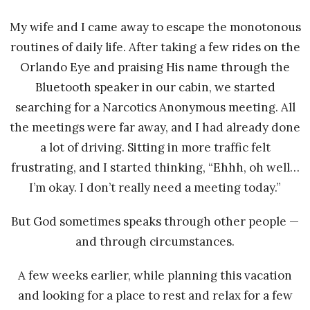
My wife and I came away to escape the monotonous
routines of daily life. After taking a few rides on the
Orlando Eye and praising His name through the
Bluetooth speaker in our cabin, we started
searching for a Narcotics Anonymous meeting. All
the meetings were far away, and I had already done
a lot of driving. Sitting in more traffic felt
frustrating, and I started thinking, “Ehhh, oh well…
I’m okay. I don’t really need a meeting today.”
But God sometimes speaks through other people —
and through circumstances.
A few weeks earlier, while planning this vacation
and looking for a place to rest and relax for a few