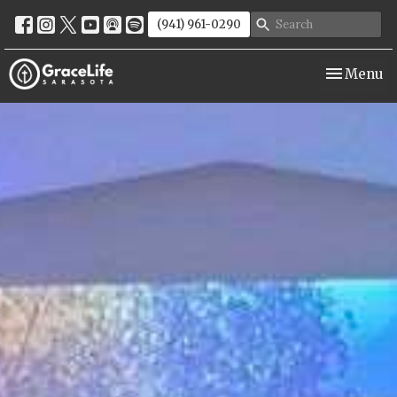
(941) 961-0290
Toggle nav
Menu