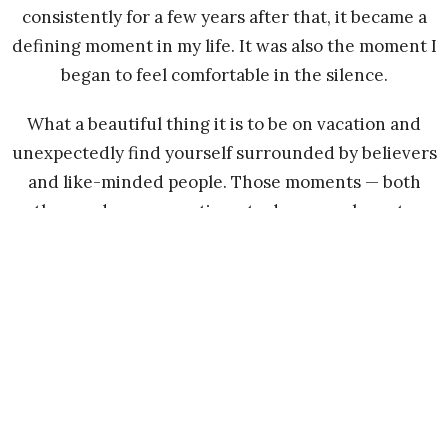
consistently for a few years after that, it became a
defining moment in my life. It was also the moment I
began to feel comfortable in the silence.
What a beautiful thing it is to be on vacation and
unexpectedly find yourself surrounded by believers
and like-minded people. Those moments — both
then and now — continue to draw me closer to
Jesus.
Today, those moments of peace and solitude are
gifts from Him. That silence — the once deafening
silence — now brings me peace and clarity, allowing
me to truly hear His Word.
I no longer believe in coincidences. I believe God