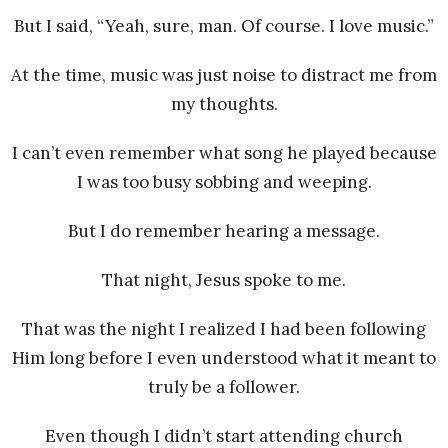
But I said, “Yeah, sure, man. Of course. I love music.”
At the time, music was just noise to distract me from
my thoughts.
I can’t even remember what song he played because
I was too busy sobbing and weeping.
But I do remember hearing a message.
That night, Jesus spoke to me.
That was the night I realized I had been following
Him long before I even understood what it meant to
truly be a follower.
Even though I didn’t start attending church