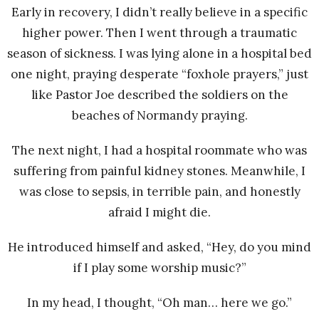
Early in recovery, I didn’t really believe in a specific
higher power. Then I went through a traumatic
season of sickness. I was lying alone in a hospital bed
one night, praying desperate “foxhole prayers,” just
like Pastor Joe described the soldiers on the
beaches of Normandy praying.
The next night, I had a hospital roommate who was
suffering from painful kidney stones. Meanwhile, I
was close to sepsis, in terrible pain, and honestly
afraid I might die.
He introduced himself and asked, “Hey, do you mind
if I play some worship music?”
In my head, I thought, “Oh man… here we go.”