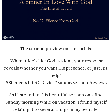
The sermon preview on the socials:
“When it feels like God is silent, your response
reveals whether you want His presence, or just His
help.”
#Silence #LifeOfDavid #SundaySermonPreviews
As I listened to this beautiful sermon on a fine
Sunday morning while on vacation, I found myself
relating it to several things in my own life.