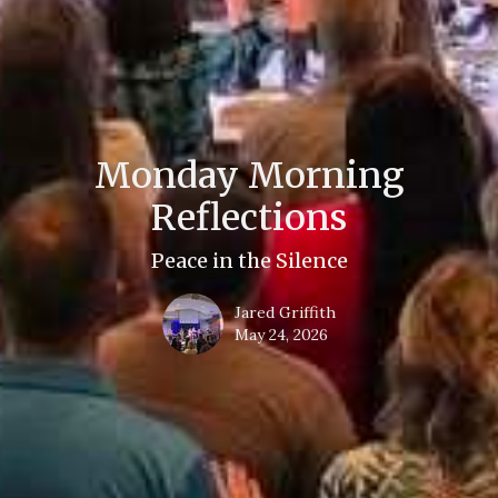
Monday Morning
Reflections
Peace in the Silence
Jared Griffith
May 24, 2026