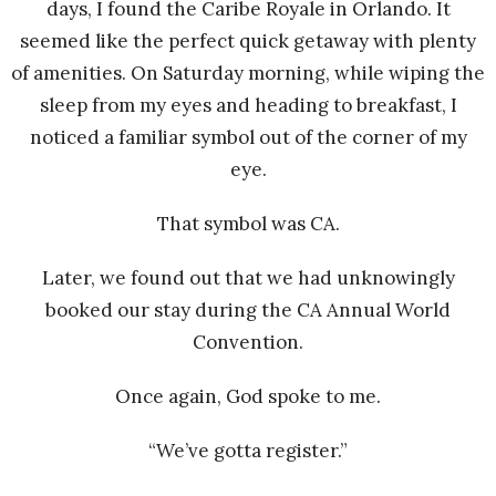
days, I found the Caribe Royale in Orlando. It
seemed like the perfect quick getaway with plenty
of amenities. On Saturday morning, while wiping the
sleep from my eyes and heading to breakfast, I
noticed a familiar symbol out of the corner of my
eye.
That symbol was CA.
Later, we found out that we had unknowingly
booked our stay during the CA Annual World
Convention.
Once again, God spoke to me.
“We’ve gotta register.”