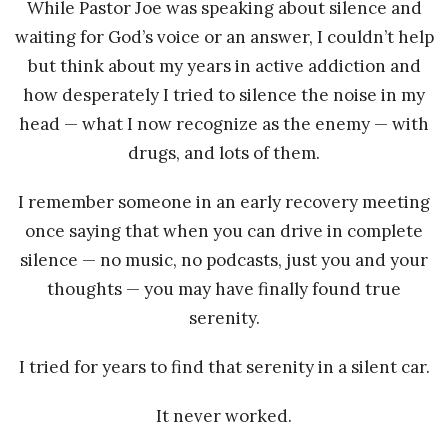
While Pastor Joe was speaking about silence and
waiting for God’s voice or an answer, I couldn’t help
but think about my years in active addiction and
how desperately I tried to silence the noise in my
head — what I now recognize as the enemy — with
drugs, and lots of them.
I remember someone in an early recovery meeting
once saying that when you can drive in complete
silence — no music, no podcasts, just you and your
thoughts — you may have finally found true
serenity.
I tried for years to find that serenity in a silent car.
It never worked.