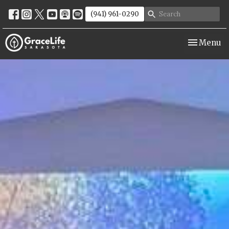
(941) 961-0290
Toggle nav
Menu