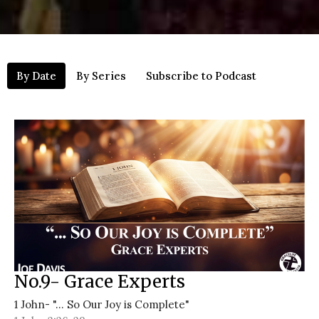
By Date
By Series
Subscribe to Podcast
No.9- Grace Experts
1 John- "... So Our Joy is Complete"