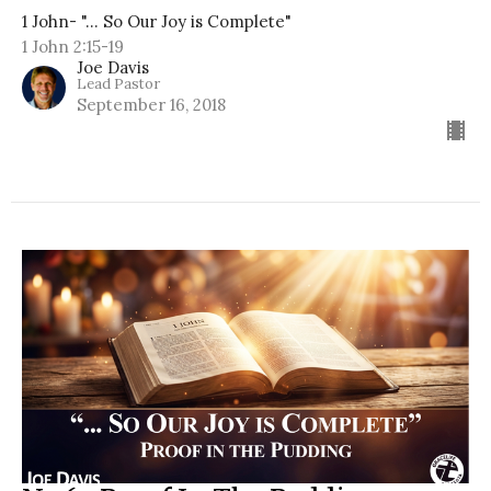
1 John- "... So Our Joy is Complete"
1 John 2:15-19
Joe Davis
Lead Pastor
September 16, 2018