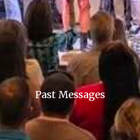
Past Messages