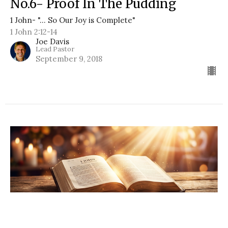
No.6- Proof In The Pudding
1 John- "... So Our Joy is Complete"
1 John 2:12-14
Joe Davis
Lead Pastor
September 9, 2018