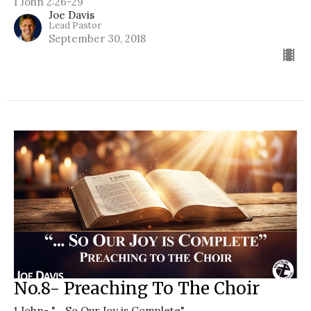
1 John 2:26-29
Joe Davis
Lead Pastor
September 30, 2018
No.8- Preaching To The Choir
1 John- "... So Our Joy is Complete"