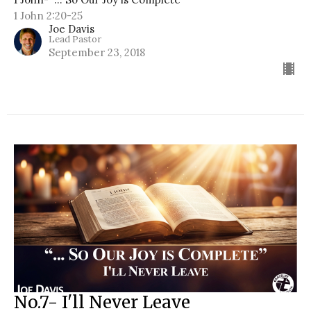
1 John 2:20-25
Joe Davis
Lead Pastor
September 23, 2018
No.7- I'll Never Leave