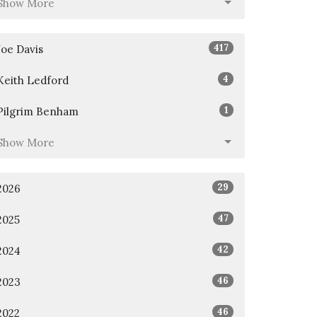
Show More
417
Joe Davis
4
Keith Ledford
1
Pilgrim Benham
Show More
29
2026
47
2025
42
2024
46
2023
46
2022