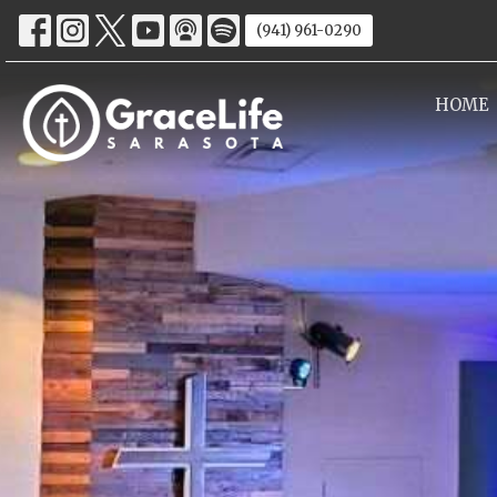
(941) 961-0290
HOME