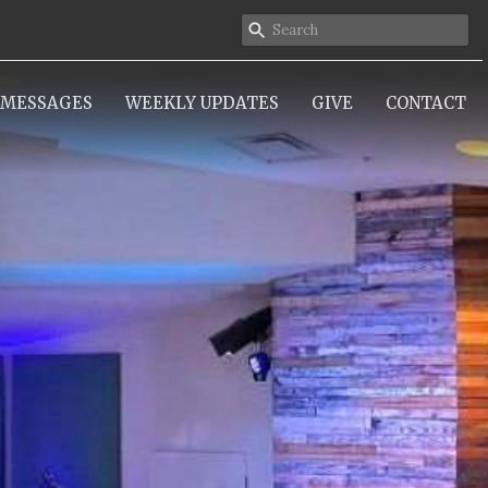
MESSAGES
WEEKLY UPDATES
GIVE
CONTACT