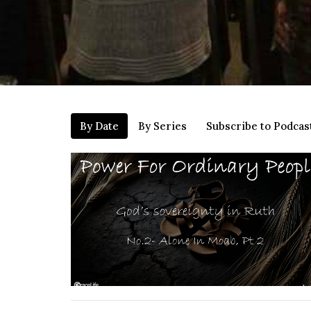
By Date
By Series
Subscribe to Podcas