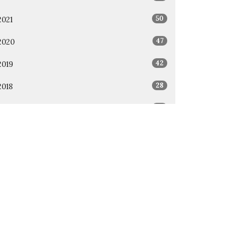
50
2021
47
2020
42
2019
28
2018
36
2017
12
2016
All