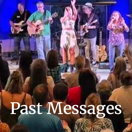
Past Messages