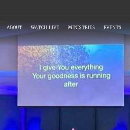
ABOUT
WATCH LIVE
MINISTRIES
EVENTS