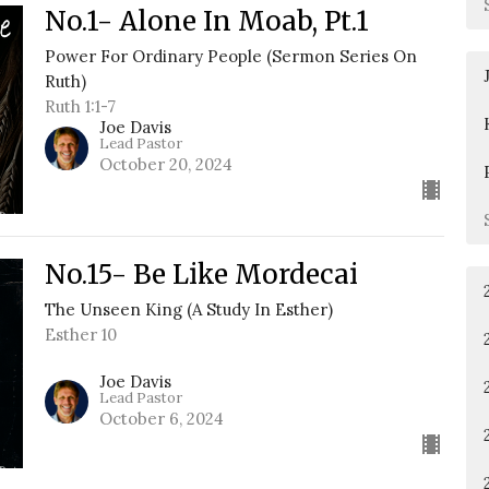
No.1- Alone In Moab, Pt.1
Power For Ordinary People (Sermon Series On
Ruth)
Ruth 1:1-7
Joe Davis
Lead Pastor
October 20, 2024
No.15- Be Like Mordecai
The Unseen King (A Study In Esther)
Esther 10
Joe Davis
Lead Pastor
October 6, 2024