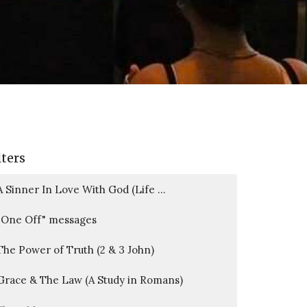
lters
A Sinner In Love With God (Life ...
"One Off" messages
The Power of Truth (2 & 3 John)
Grace & The Law (A Study in Romans)