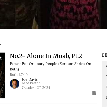
t
No.2- Alone In Moab, Pt.2
Fi
Power For Ordinary People (Sermon Series On
Ruth)
Ruth 1:7-19
Joe Davis
Lead Pastor
October 27, 2024