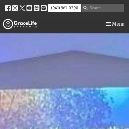
(941) 961-0290
Toggle nav
Menu