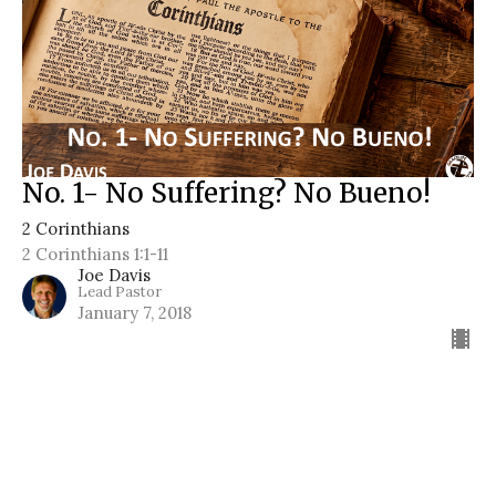
No. 1- No Suffering? No Bueno!
2 Corinthians
2 Corinthians 1:1-11
Joe Davis
Lead Pastor
January 7, 2018
Filters