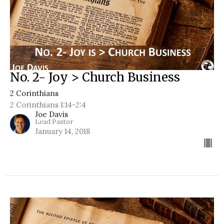
No. 2- Joy > Church Business
2 Corinthians
2 Corinthians 1:14-2:4
Joe Davis
Lead Pastor
January 14, 2018