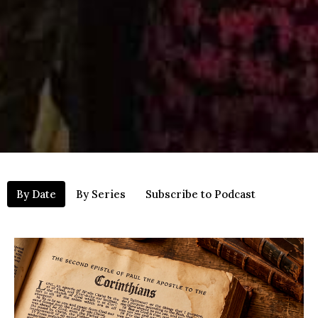
By Date
By Series
Subscribe to Podcast