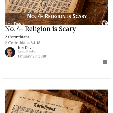
No. 4- Religion is Scary
2 Corinthians
2 Corinthians 3:1-18
Joe Davis
Lead Pastor
January 28, 2018