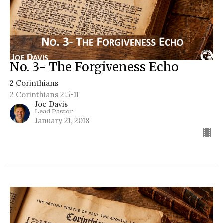
No. 3- The Forgiveness Echo
2 Corinthians
2 Corinthians 2:5-11
Joe Davis
Lead Pastor
January 21, 2018