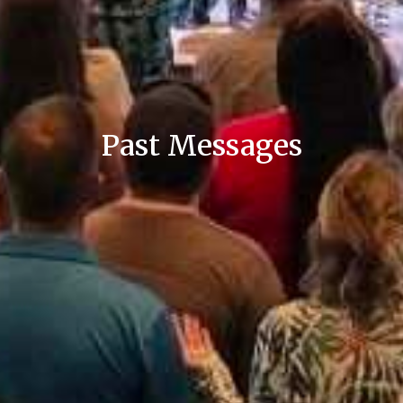
Past Messages