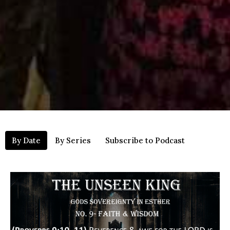
By Date
By Series
Subscribe to Podcast