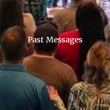
Past Messages