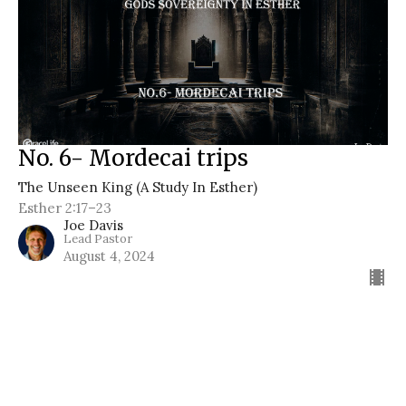
No. 6- Mordecai trips
The Unseen King (A Study In Esther)
Esther 2:17–23
Joe Davis
Lead Pastor
August 4, 2024
Filters