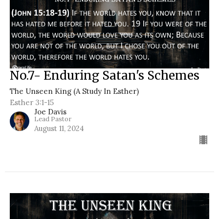
No.7- Enduring Satan's Schemes
The Unseen King (A Study In Esther)
Esther 3:1-15
Joe Davis
Lead Pastor
August 11, 2024