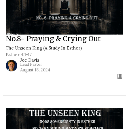
No.8- Praying & Crying Out
The Unseen King (A Study In Esther)
Esther 4:1-17
Joe Davis
Lead Pastor
August 18, 2024