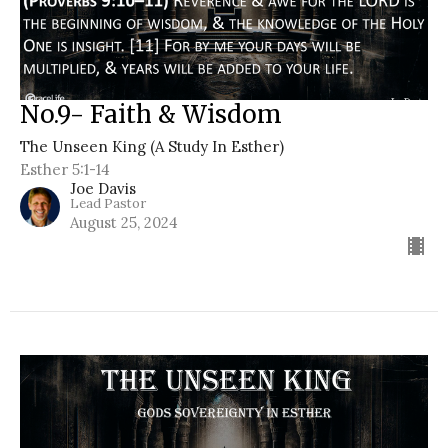
No.9- Faith & Wisdom
The Unseen King (A Study In Esther)
Esther 5:1-14
Joe Davis
Lead Pastor
August 25, 2024