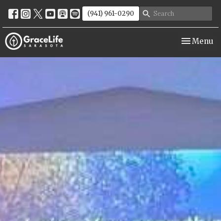
(941) 961-0290
Toggle nav
Menu