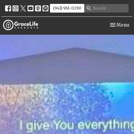
(941) 961-0290
Toggle nav
Menu