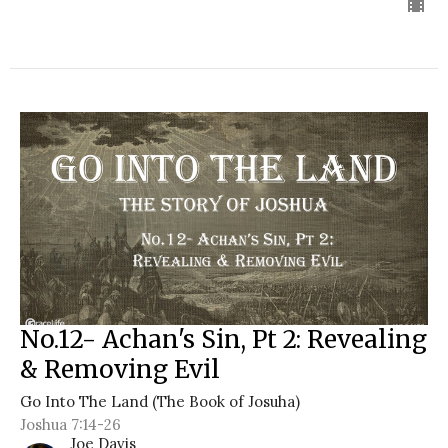
No.12- Achan's Sin, Pt 2: Revealing
& Removing Evil
Go Into The Land (The Book of Josuha)
Joshua 7:14-26
Joe Davis