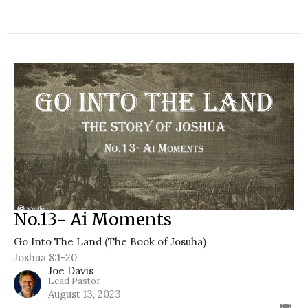
No.13- Ai Moments
Go Into The Land (The Book of Josuha)
Joshua 8:1-20
Joe Davis
Lead Pastor
August 13, 2023