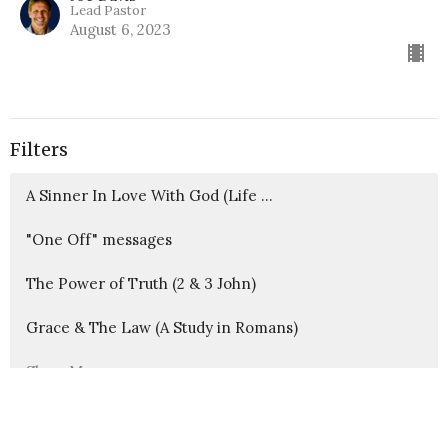
Lead Pastor
August 6, 2023
Filters
A Sinner In Love With God (Life ...
"One Off" messages
The Power of Truth (2 & 3 John)
Grace & The Law (A Study in Romans)
Show More
417
Joe Davis