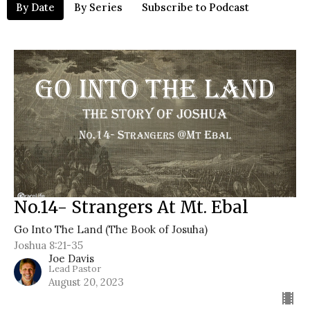
By Date
By Series
Subscribe to Podcast
No.14- Strangers At Mt. Ebal
Go Into The Land (The Book of Josuha)
Joshua 8:21-35
Joe Davis
Lead Pastor
August 20, 2023