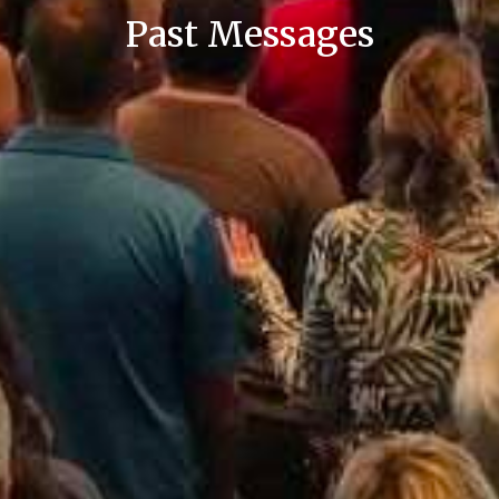
Past Messages