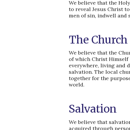
We believe that the Holy 
to reveal Jesus Christ t
men of sin, indwell and s
The Church
We believe that the Churc
of which Christ Himself
everywhere, living and d
salvation. The local chu
together for the purpose
world.
Salvation
We believe that salvation
acquired through persona