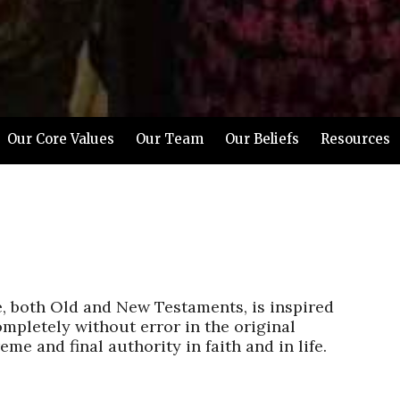
Our Core Values
Our Team
Our Beliefs
Resources
e, both Old and New Testaments, is inspired
mpletely without error in the original
eme and final authority in faith and in life.