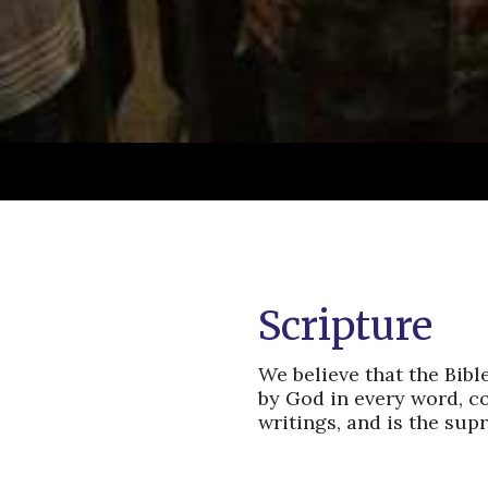
Scripture
We believe that the Bibl
by God in every word, co
writings, and is the supr