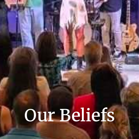
Our Beliefs