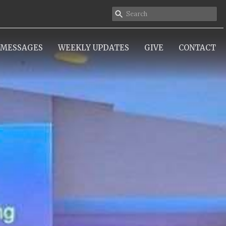
MESSAGES
WEEKLY UPDATES
GIVE
CONTACT