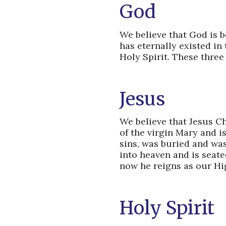
God
We believe that God is b
has eternally existed in
Holy Spirit. These three
Jesus
We believe that Jesus Ch
of the virgin Mary and i
sins, was buried and wa
into heaven and is seate
now he reigns as our Hig
Holy Spirit