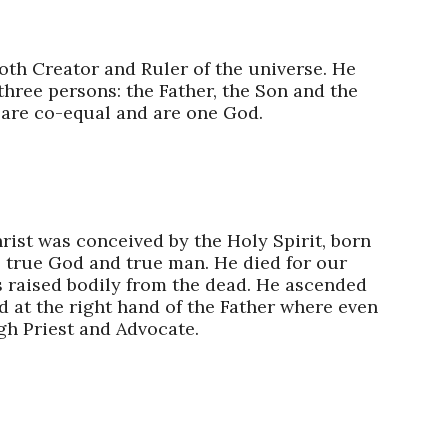
oth Creator and Ruler of the universe. He
 three persons: the Father, the Son and the
 are co-equal and are one God.​
rist was conceived by the Holy Spirit, born
s true God and true man. He died for our
s raised bodily from the dead. He ascended
d at the right hand of the Father where even
h Priest and Advocate.​