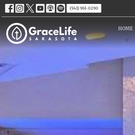
(941) 961-0290
HOME