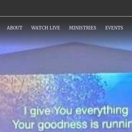
ABOUT
WATCH LIVE
MINISTRIES
EVENTS