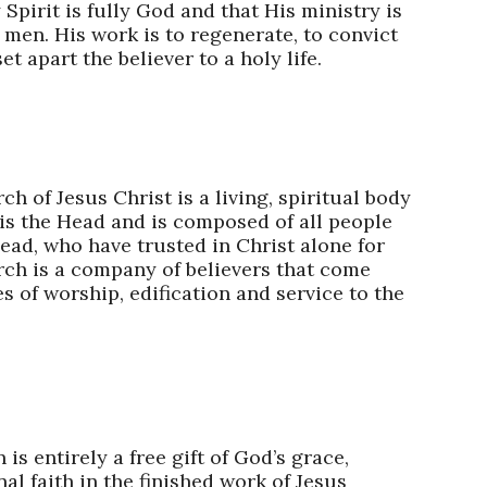
Spirit is fully God and that His ministry is
o men. His work is to regenerate, to convict
et apart the believer to a holy life.
h of Jesus Christ is a living, spiritual body
 is the Head and is composed of all people
ead, who have trusted in Christ alone for
rch is a company of believers that come
s of worship, edification and service to the
 is entirely a free gift of God’s grace,
l faith in the finished work of Jesus