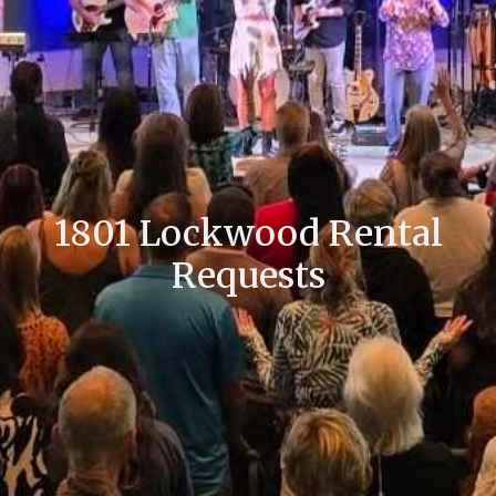
1801 Lockwood Rental
Requests