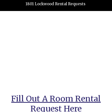
1801 Lockwood Rental Requests
Fill Out A Room Rental
Request Here