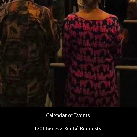
Calendar of Events
1201 Beneva Rental Requests