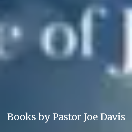
Books by Pastor Joe Davis