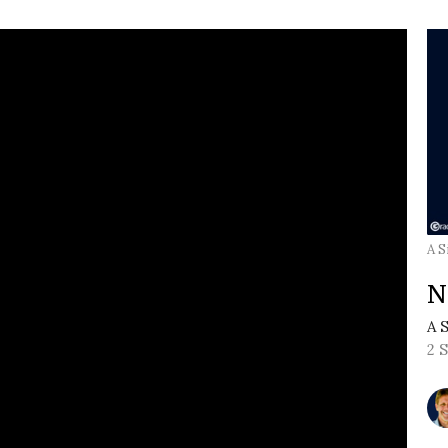
A S
N
A 
2 