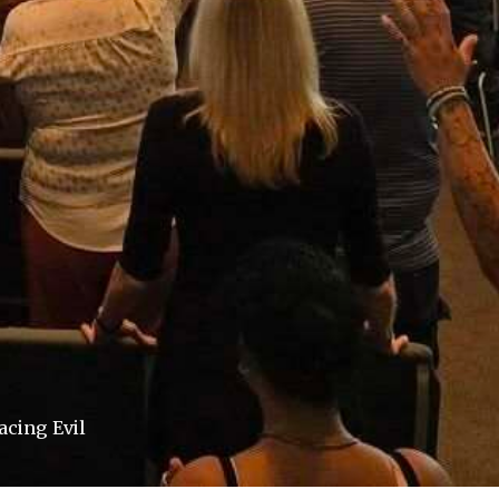
acing Evil