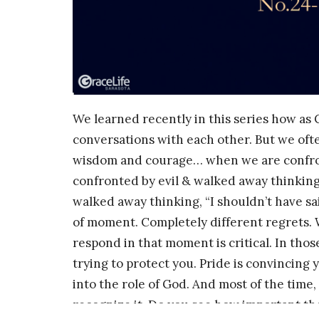
We learned recently in this series how as 
conversations with each other. But we oft
wisdom and courage… when we are confron
confronted by evil & walked away thinking
walked away thinking, “I shouldn’t have s
of moment. Completely different regrets. 
respond in that moment is critical. In thos
trying to protect you. Pride is convincing y
into the role of God. And most of the tim
recognize it. Do you see how important t