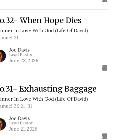
o.32- When Hope Dies
Sinner In Love With God (Life Of David)
Samuel 31
Joe Davis
Lead Pastor
June 28, 2026
o.31- Exhausting Baggage
Sinner In Love With God (Life Of David)
Samuel 30:21–31
Joe Davis
Lead Pastor
June 21, 2026