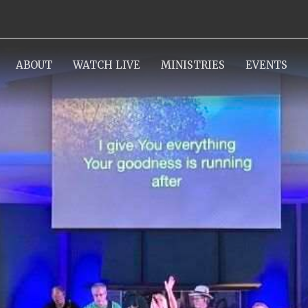
ABOUT
WATCH LIVE
MINISTRIES
EVENTS