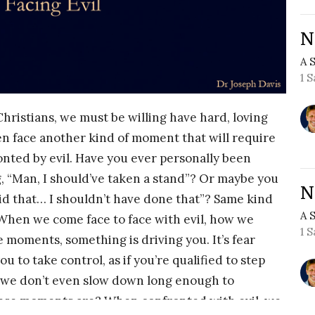
N
A 
1 
Christians, we must be willing have hard, loving
en face another kind of moment that will require
ted by evil. Have you ever personally been
, “Man, I should’ve taken a stand”? Or maybe you
N
aid that… I shouldn’t have done that”? Same kind
A 
When we come face to face with evil, how we
1 
e moments, something is driving you. It’s fear
ou to take control, as if you’re qualified to step
e, we don’t even slow down long enough to
hese moments are? When confronted with evil, we