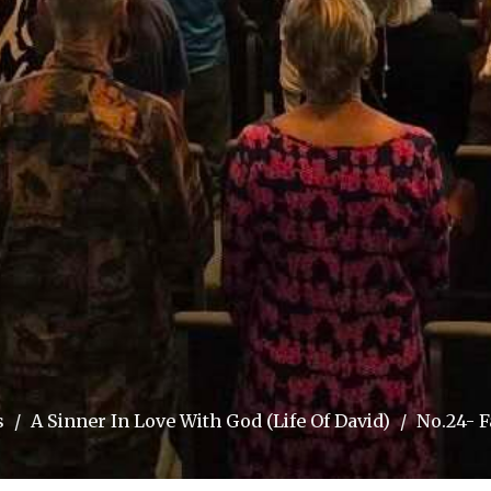
s
A Sinner In Love With God (Life Of David)
No.24- F