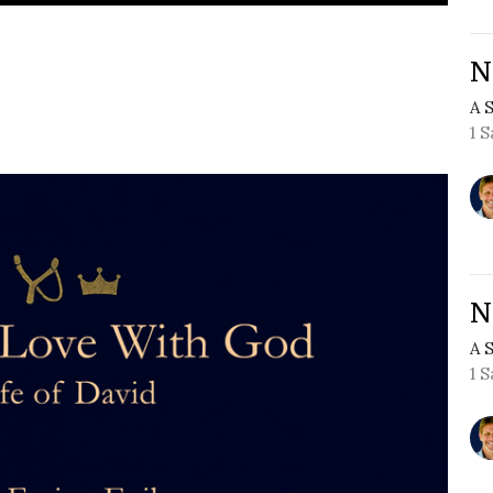
N
A 
1 
N
A 
1 