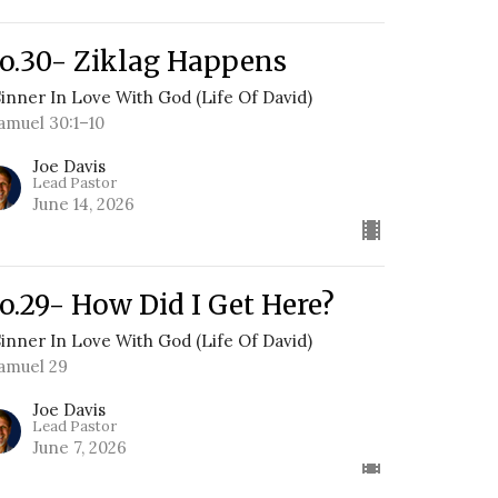
o.30- Ziklag Happens
Sinner In Love With God (Life Of David)
Samuel 30:1–10
Joe Davis
Lead Pastor
June 14, 2026
o.29- How Did I Get Here?
Sinner In Love With God (Life Of David)
Samuel 29
Joe Davis
Lead Pastor
June 7, 2026