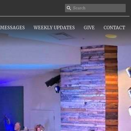
MESSAGES
WEEKLY UPDATES
GIVE
CONTACT