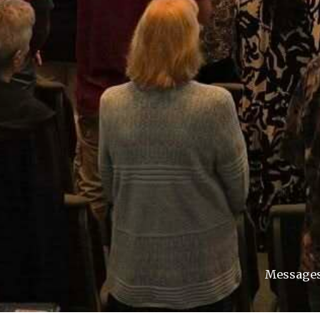
Message