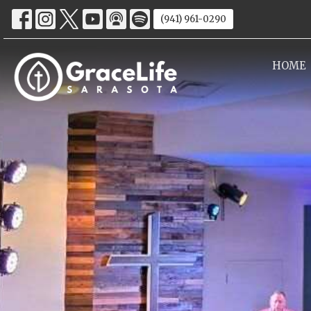
(941) 961-0290
HOME