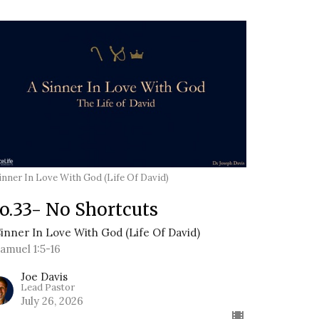
inner In Love With God (Life Of David)
o.33- No Shortcuts
Sinner In Love With God (Life Of David)
Samuel 1:5-16
Joe Davis
Lead Pastor
July 26, 2026