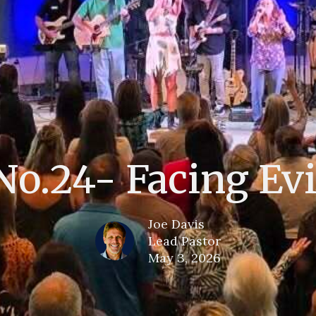
No.24- Facing Evi
Joe Davis
Lead Pastor
May 3, 2026