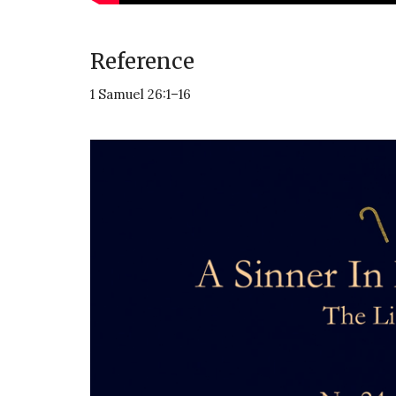
Reference
1 Samuel 26:1–16