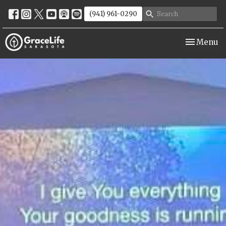
(941) 961-0290
Toggle nav
Menu