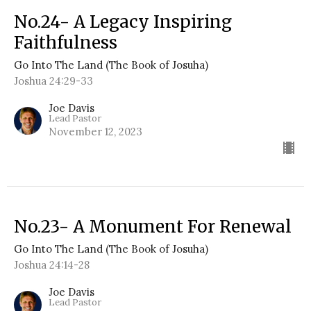
No.24- A Legacy Inspiring
Faithfulness
Go Into The Land (The Book of Josuha)
Joshua 24:29-33
Joe Davis
Lead Pastor
November 12, 2023
No.23- A Monument For Renewal
Go Into The Land (The Book of Josuha)
Joshua 24:14-28
Joe Davis
Lead Pastor