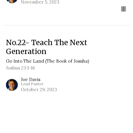
November 5, 2023
No.22- Teach The Next
Generation
Go Into The Land (The Book of Josuha)
Joshua 23:1-16
Joe Davis
Lead Pastor
October 29, 2023
No.21- Protecting Unity