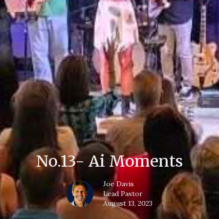
No.13- Ai Moments
Joe Davis
Lead Pastor
August 13, 2023