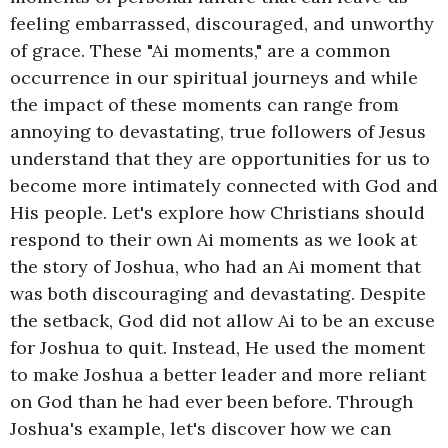
feeling embarrassed, discouraged, and unworthy
of grace. These "Ai moments," are a common
occurrence in our spiritual journeys and while
the impact of these moments can range from
annoying to devastating, true followers of Jesus
understand that they are opportunities for us to
become more intimately connected with God and
His people. Let's explore how Christians should
respond to their own Ai moments as we look at
the story of Joshua, who had an Ai moment that
was both discouraging and devastating. Despite
the setback, God did not allow Ai to be an excuse
for Joshua to quit. Instead, He used the moment
to make Joshua a better leader and more reliant
on God than he had ever been before. Through
Joshua's example, let's discover how we can