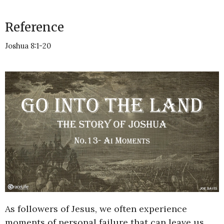
Reference
Joshua 8:1-20
As followers of Jesus, we often experience
moments of personal failure that can leave us