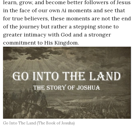
learn, grow, and become better followers of Jesus
in the face of our own Ai moments and see that
for true believers, these moments are not the end
of the journey but rather a stepping stone to
greater intimacy with God and a stronger
commitment to His Kingdom.
Go Into The Land (The Book of Josuha)