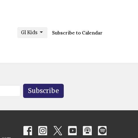
Gl Kids
Subscribe to Calendar
Subscribe