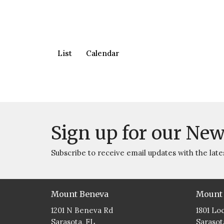
List
Calendar
Sign up for our New
Subscribe to receive email updates with the late
Mount Beneva
Mount
1201 N Beneva Rd
1801 Lo
Sarasota, FL
Sarasot