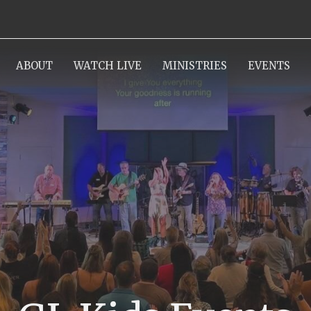
ABOUT
WATCH LIVE
MINISTRIES
EVENTS