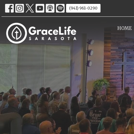
(941) 961-0290
HOME