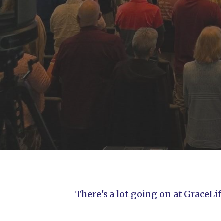
There's a lot going on at GraceL