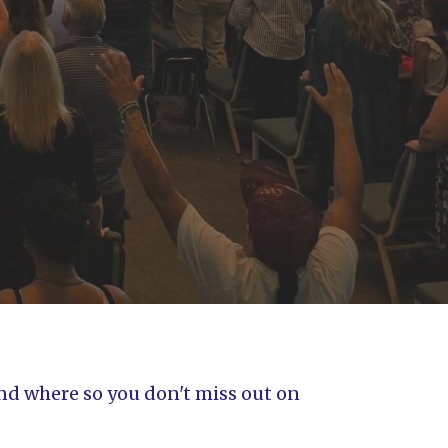
and where so you don't miss out on