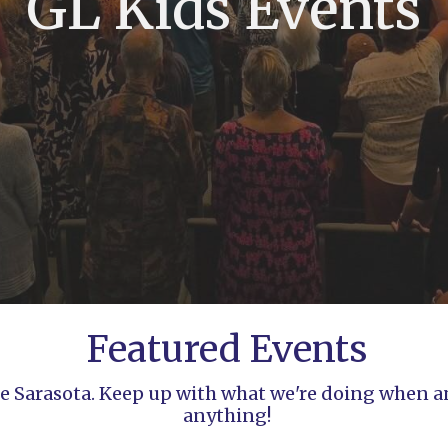
GL Kids Events
Featured Events
ife Sarasota. Keep up with what we're doing when 
anything!