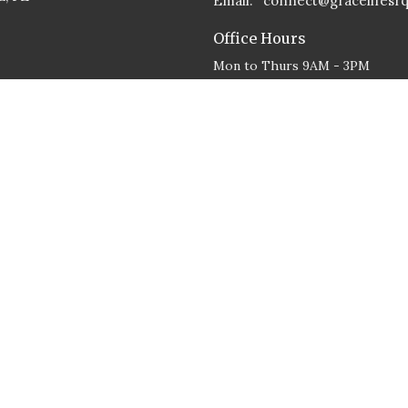
Email
:
connect@gracelifesr
Office Hours
Mon to Thurs 9AM - 3PM