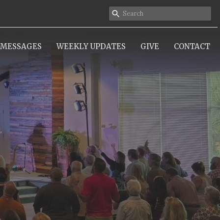
MESSAGES
WEEKLY UPDATES
GIVE
CONTACT