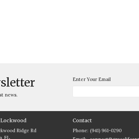
sletter
Enter Your Email
st news.
 Lockwood
Contact
ckwood Ridge Rd
Phone:
(941) 961-0290
a, FL